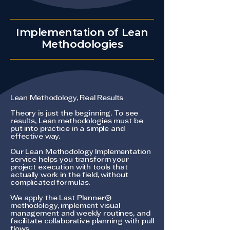
Implementation of Lean
Methodologies
Lean Methodology, Real Results
Theory is just the beginning. To see
results, Lean methodologies must be
put into practice in a simple and
effective way.
Our Lean Methodology Implementation
service helps you transform your
project execution with tools that
actually work in the field, without
complicated formulas.
We apply the Last Planner®
methodology, implement visual
management and weekly routines, and
facilitate collaborative planning with pull
flows.