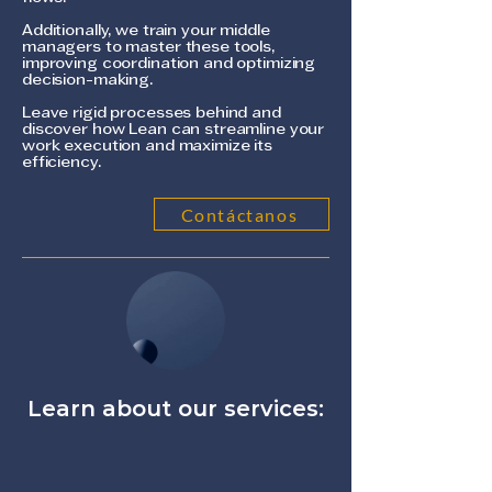
Additionally, we train your middle
managers to master these tools,
improving coordination and optimizing
decision-making.
Leave rigid processes behind and
discover how Lean can streamline your
work execution and maximize its
efficiency.
Contáctanos
Learn about our services: