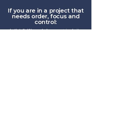
If you are in a project that
needs order, focus and
control:
Let's talk. We can help you regain clarity,
align teams, and move forward more
smoothly.
Contáctanos
We transform operational chaos into
predictable flow.