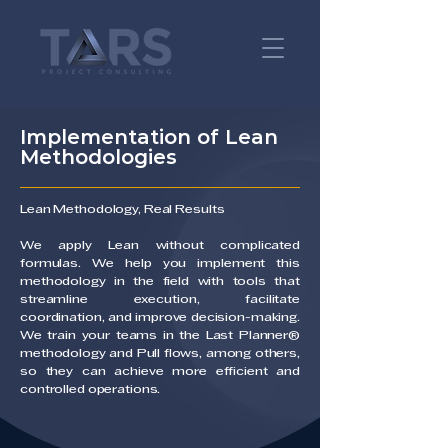
Implementation of Lean
Methodologies
Lean Methodology, Real Results
We apply Lean without complicated
formulas. We help you implement this
methodology in the field with tools that
streamline execution, facilitate
coordination, and improve decision-making.
We train your teams in the Last Planner®
methodology and Pull flows, among others,
so they can achieve more efficient and
controlled operations.