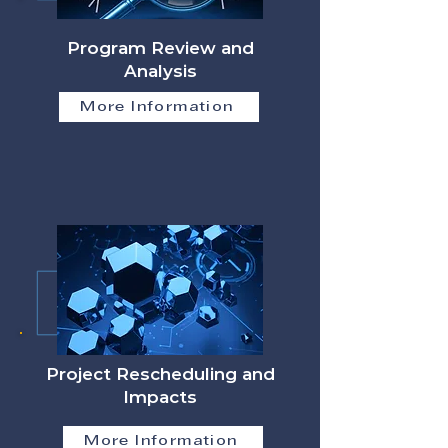
Program Review and
Analysis
More Information
Project Rescheduling and
Impacts
More Information