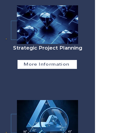
Strategic Project Planning
More Information