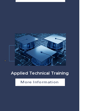
Applied Technical Training
More Information