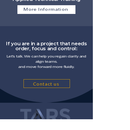
More Information
If you are in a project that needs
order, focus and control:
Let's talk. We can help you regain clarity and
align teams.
and move forward more fluidly.
Contact us