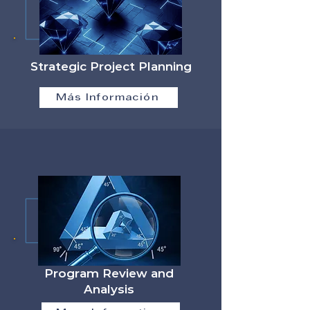
Strategic Project Planning
Más Información
Program Review and
Analysis