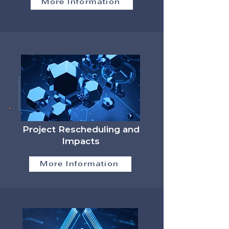
More Information
Project Rescheduling and
Impacts
More Information