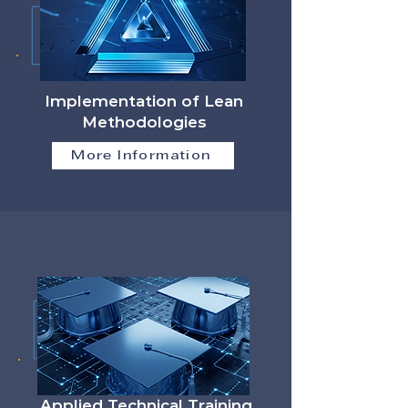
Implementation of Lean
Methodologies
More Information
Applied Technical Training