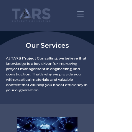
Our Services
At TARS Project Consulting, we believe that
knowledge is a key driver for improving
project management in engineering and
construction. That's why we provide you
with practical materials and valuable
content that will help you boost efficiency in
your organization.